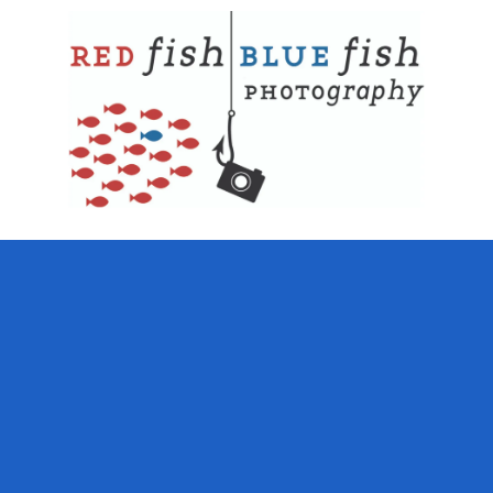
Skip to content